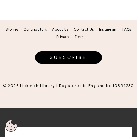
Stories
Contributors
About Us
Contact Us
Instagram
FAQs
Privacy
Terms
SUBSCRIBE
© 2026 Lickerish Library | Registered in England No 10854230