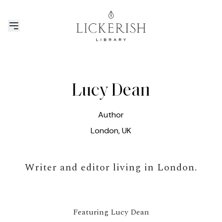
Lucy Dean
Author
London, UK
Writer and editor living in London.
Featuring Lucy Dean