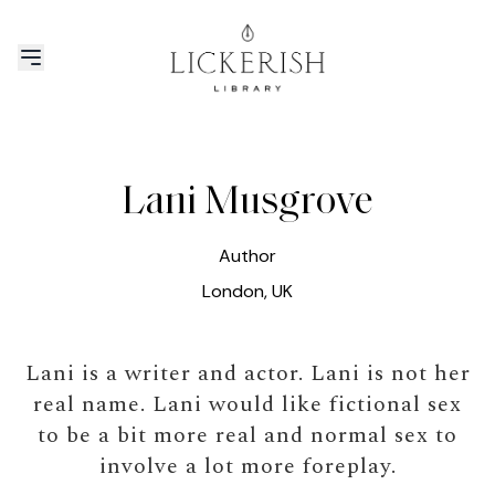
Lani Musgrove
Author
London, UK
Lani is a writer and actor. Lani is not her
real name. Lani would like fictional sex
to be a bit more real and normal sex to
involve a lot more foreplay.