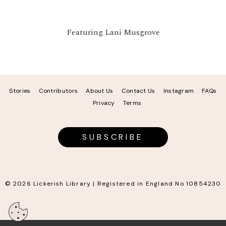
Featuring Lani Musgrove
Stories
Contributors
About Us
Contact Us
Instagram
FAQs
Privacy
Terms
SUBSCRIBE
© 2026 Lickerish Library | Registered in England No 10854230