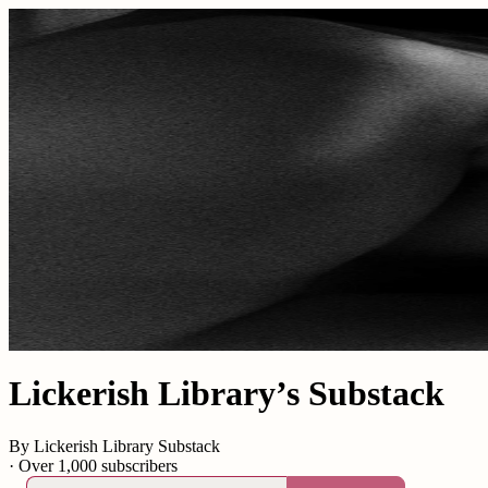
Lickerish Library’s Substack
By Lickerish Library Substack
·
Over 1,000 subscribers