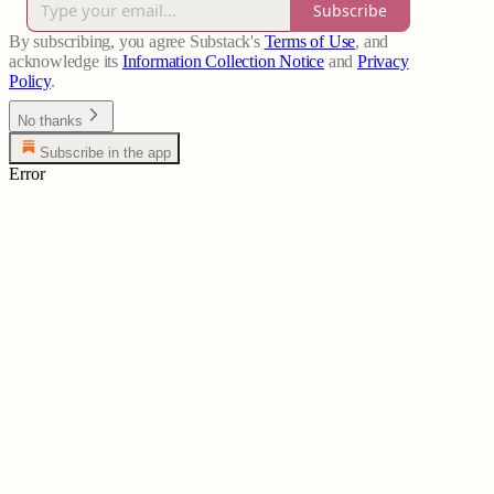
Subscribe
By subscribing, you agree Substack's
Terms of Use
, and
acknowledge its
Information Collection Notice
and
Privacy
Policy
.
No thanks
Subscribe in the app
Error